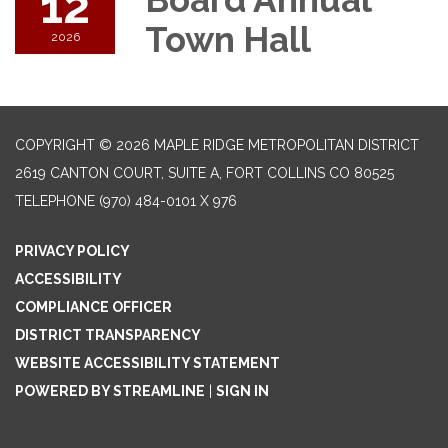
12
Town Hall
2026
COPYRIGHT © 2026 MAPLE RIDGE METROPOLITAN DISTRICT
2619 CANTON COURT, SUITE A, FORT COLLINS CO 80525
TELEPHONE
(970) 484-0101 X 976
PRIVACY POLICY
ACCESSIBILITY
COMPLIANCE OFFICER
DISTRICT TRANSPARENCY
WEBSITE ACCESSIBILITY STATEMENT
POWERED BY STREAMLINE
|
SIGN IN