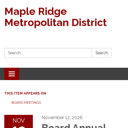
Maple Ridge
Metropolitan District
Search:
Search
Toggle navigation
THIS ITEM APPEARS ON
BOARD MEETINGS
November 12, 2026
NOV
Board Annual