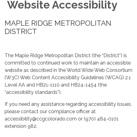
Website Accessibility
MAPLE RIDGE METROPOLITAN
DISTRICT
The Maple Ridge Metropolitan District (the “District”) is
committed to continued work to maintain an accessible
website as described in the World Wide Web Consortium
(W3C) Web Content Accessibility Guidelines (WCAG) 2.1
Level AA and HB21-1110 and HB24-1454 (the
“accessibility standards”).
If you need any assistance regarding accessibility issues,
please contact our compliance officer at
accessibility@ccgcolorado.com or (970) 484-0101
extension 982.