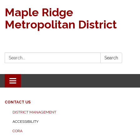
Maple Ridge
Metropolitan District
Search:
Search
Toggle navigation
CONTACT US
DISTRICT MANAGEMENT
ACCESSIBILITY
CORA